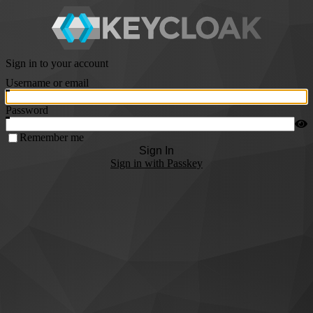
Sign in to your account
Username or email
Password
Remember me
Sign In
Sign in with Passkey